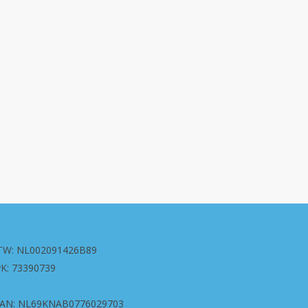
TW: NL002091426B89
vK: 73390739
BAN: NL69KNAB0776029703