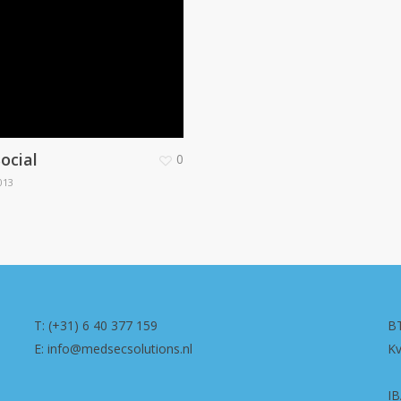
ocial
0
013
T: (+31) 6 40 377 159
B
E: info@medsecsolutions.nl
K
I