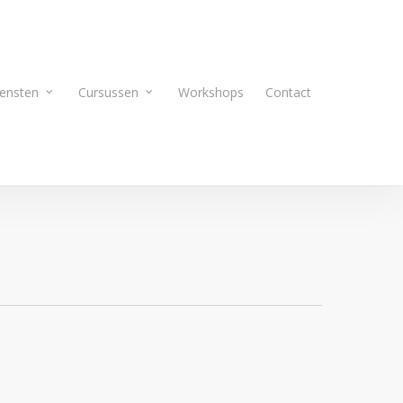
ensten
Cursussen
Workshops
Contact