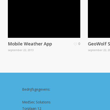
Mobile Weather App
GeoWolf S
0
september 22, 2013
september 22, 2
Bedrijfsgegevens:
MedSec Solutions
Torplaan 12