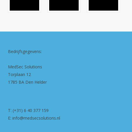
Bedrijfsgegevens:
MedSec Solutions
Torplaan 12
1785 BA Den Helder
T: (+31) 6 40 377 159
E: info@medsecsolutions.nl