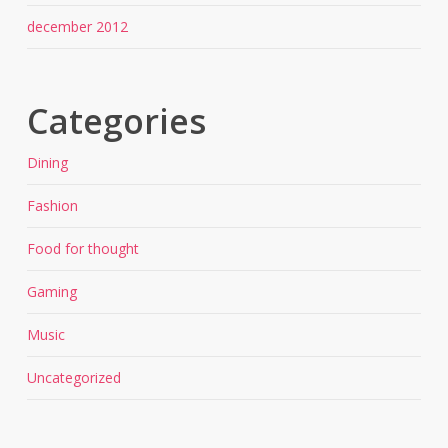
december 2012
Categories
Dining
Fashion
Food for thought
Gaming
Music
Uncategorized