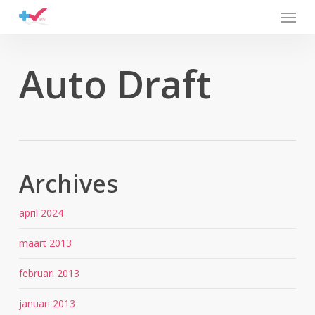
Menu
Skip
to
main
content
Auto Draft
Archives
april 2024
maart 2013
februari 2013
januari 2013