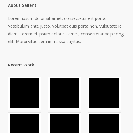
About Salient
Lorem ipsum dolor sit amet, consectetur elit porta.
Vestibulum ante justo, volutpat quis porta non, vulputate id
diam. Lorem et ipsum dolor sit amet, consectetur adipiscing
elit. Morbi vitae sem in massa sagittis.
Recent Work