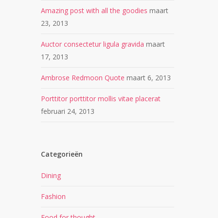
Amazing post with all the goodies
maart
23, 2013
Auctor consectetur ligula gravida
maart
17, 2013
Ambrose Redmoon Quote
maart 6, 2013
Porttitor porttitor mollis vitae placerat
februari 24, 2013
Categorieën
Dining
Fashion
Food for thought