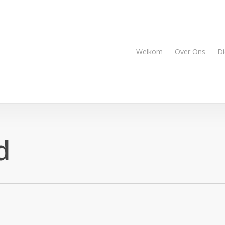
Welkom
Over Ons
Di
d