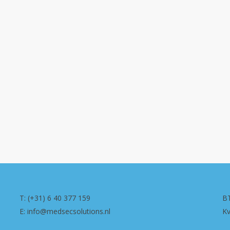
T: (+31) 6 40 377 159
B
E: info@medsecsolutions.nl
K