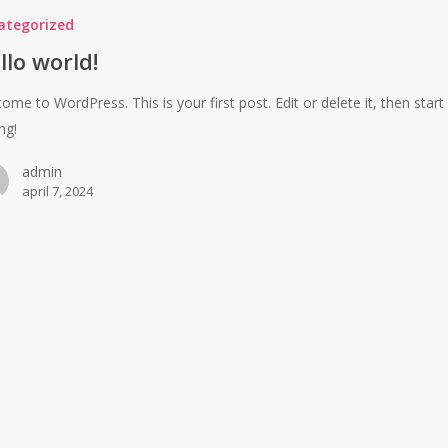
ategorized
llo world!
ome to WordPress. This is your first post. Edit or delete it, then start
ng!
admin
april 7, 2024