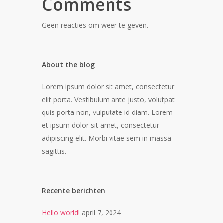
Comments
Geen reacties om weer te geven.
About the blog
Lorem ipsum dolor sit amet, consectetur
elit porta. Vestibulum ante justo, volutpat
quis porta non, vulputate id diam. Lorem
et ipsum dolor sit amet, consectetur
adipiscing elit. Morbi vitae sem in massa
sagittis.
Recente berichten
Hello world!
april 7, 2024