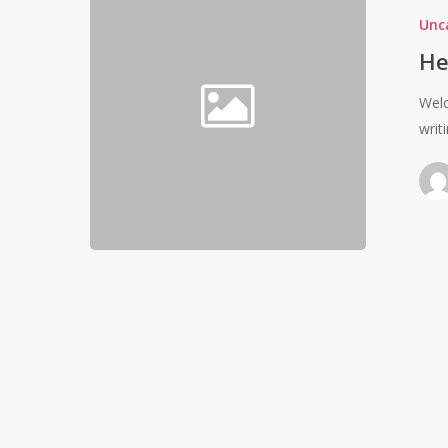
Unc
He
Welc
writi