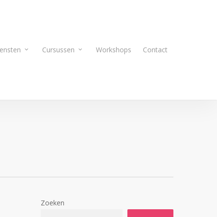
ensten
Cursussen
Workshops
Contact
Zoeken