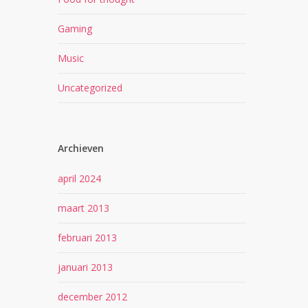
Gaming
Music
Uncategorized
Archieven
april 2024
maart 2013
februari 2013
januari 2013
december 2012