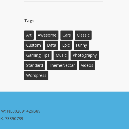
Tags
Art
Awesome
Cars
Classic
Custom
Data
Epic
Funny
Gaming Tips
Music
Photography
Standard
ThemeNectar
Videos
Wordpress
TW: NL002091426B89
vK: 73390739