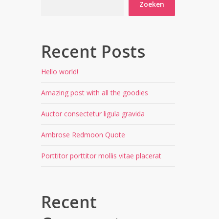
Zoeken
Recent Posts
Hello world!
Amazing post with all the goodies
Auctor consectetur ligula gravida
Ambrose Redmoon Quote
Porttitor porttitor mollis vitae placerat
Recent