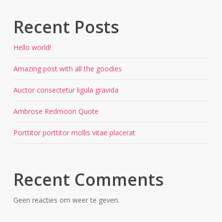
Recent Posts
Hello world!
Amazing post with all the goodies
Auctor consectetur ligula gravida
Ambrose Redmoon Quote
Porttitor porttitor mollis vitae placerat
Recent Comments
Geen reacties om weer te geven.