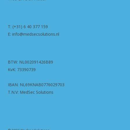
T: (+31) 6 40 377 159
E: info@medsecsolutions.nl
BTW: NL002091426B89
KvK: 73390739
IBAN: NL69KNAB0776029703
T.N.V: MedSec Solutions