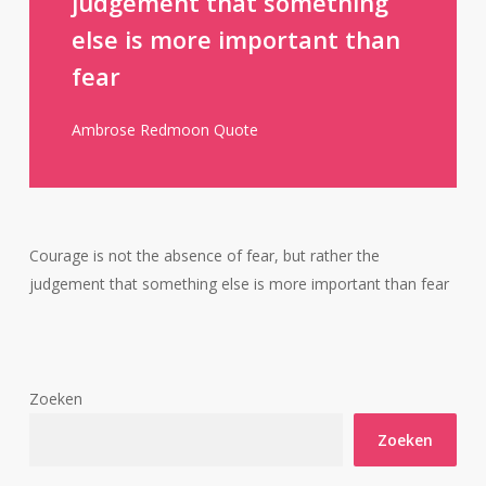
judgement that something
else is more important than
fear
Ambrose Redmoon Quote
Courage is not the absence of fear, but rather the
judgement that something else is more important than fear
Zoeken
Zoeken