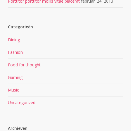
Porttitor porttitor mollis vitae placerat
februari 24, 2013
Categorieën
Dining
Fashion
Food for thought
Gaming
Music
Uncategorized
Archieven