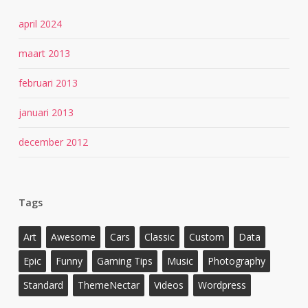
april 2024
maart 2013
februari 2013
januari 2013
december 2012
Tags
Art
Awesome
Cars
Classic
Custom
Data
Epic
Funny
Gaming Tips
Music
Photography
Standard
ThemeNectar
Videos
Wordpress