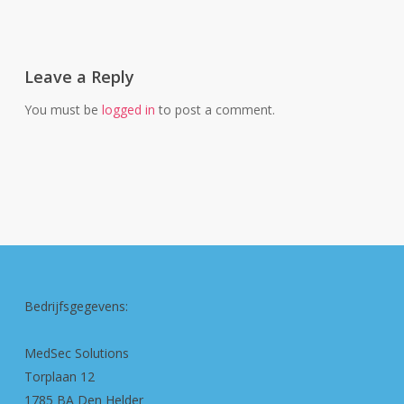
Leave a Reply
You must be
logged in
to post a comment.
Bedrijfsgegevens:
MedSec Solutions
Torplaan 12
1785 BA Den Helder