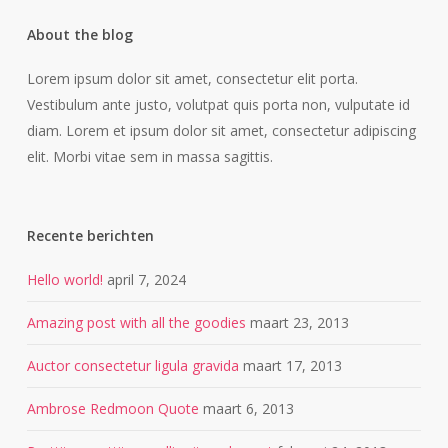
About the blog
Lorem ipsum dolor sit amet, consectetur elit porta.
Vestibulum ante justo, volutpat quis porta non, vulputate id
diam. Lorem et ipsum dolor sit amet, consectetur adipiscing
elit. Morbi vitae sem in massa sagittis.
Recente berichten
Hello world!
april 7, 2024
Amazing post with all the goodies
maart 23, 2013
Auctor consectetur ligula gravida
maart 17, 2013
Ambrose Redmoon Quote
maart 6, 2013