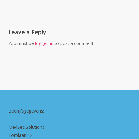
Leave a Reply
You must be
logged in
to post a comment.
Bedrijfsgegevens:
MedSec Solutions
Torplaan 12