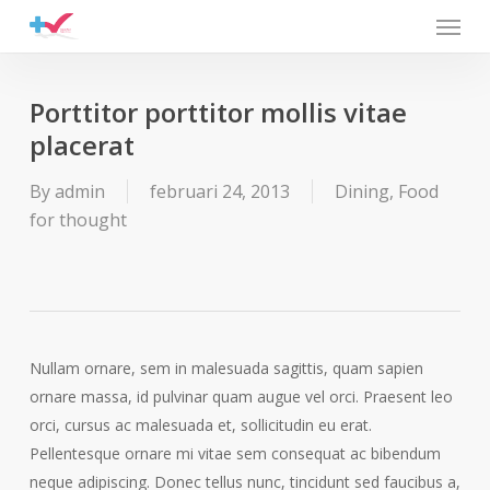
Menu
Skip
to
main
content
Porttitor porttitor mollis vitae
placerat
By
admin
februari 24, 2013
Dining
,
Food
for thought
Nullam ornare, sem in malesuada sagittis, quam sapien
ornare massa, id pulvinar quam augue vel orci. Praesent leo
orci, cursus ac malesuada et, sollicitudin eu erat.
Pellentesque ornare mi vitae sem consequat ac bibendum
neque adipiscing. Donec tellus nunc, tincidunt sed faucibus a,