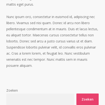
mattis eget purus.
Nunc ipsum orci, consectetur in euismod id, adipiscing nec
libero. Vivamus sed nisi quam. Donec id arcu non libero
pellentesque condimentum at in mauris. Duis et lacus lectus,
eu aliquet tortor. Maecenas cursus consectetur tellus non
lobortis. Donec sed arcu a justo cursus varius ut et diam.
Suspendisse lobortis pulvinar velit, id convallis eros pulvinar
ac. Cras a lorem lorem, et feugiat leo. Nunc vestibulum
venenatis est nec tempor. Nunc mattis sem in mauris
posuere aliquam.
Zoeken
Zoeken