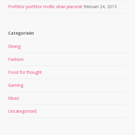
Porttitor porttitor mollis vitae placerat
februari 24, 2013
Categorieën
Dining
Fashion
Food for thought
Gaming
Music
Uncategorized