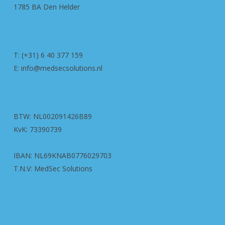
1785 BA Den Helder
T: (+31) 6 40 377 159
E: info@medsecsolutions.nl
BTW: NL002091426B89
KvK: 73390739
IBAN: NL69KNAB0776029703
T.N.V: MedSec Solutions