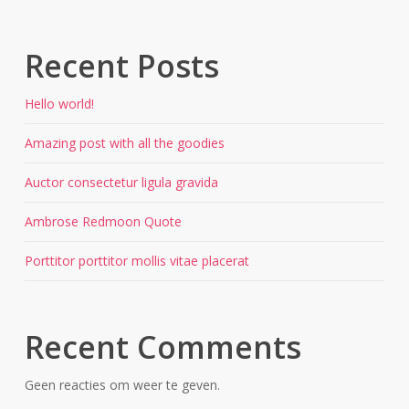
Recent Posts
Hello world!
Amazing post with all the goodies
Auctor consectetur ligula gravida
Ambrose Redmoon Quote
Porttitor porttitor mollis vitae placerat
Recent Comments
Geen reacties om weer te geven.