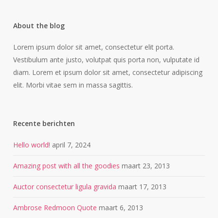
About the blog
Lorem ipsum dolor sit amet, consectetur elit porta.
Vestibulum ante justo, volutpat quis porta non, vulputate id
diam. Lorem et ipsum dolor sit amet, consectetur adipiscing
elit. Morbi vitae sem in massa sagittis.
Recente berichten
Hello world!
april 7, 2024
Amazing post with all the goodies
maart 23, 2013
Auctor consectetur ligula gravida
maart 17, 2013
Ambrose Redmoon Quote
maart 6, 2013