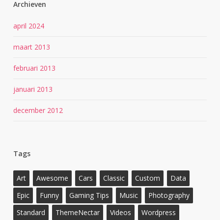
Archieven
april 2024
maart 2013
februari 2013
januari 2013
december 2012
Tags
Art
Awesome
Cars
Classic
Custom
Data
Epic
Funny
Gaming Tips
Music
Photography
Standard
ThemeNectar
Videos
Wordpress