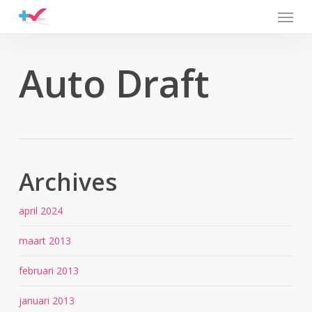
Menu
Skip
to
main
content
Auto Draft
Archives
april 2024
maart 2013
februari 2013
januari 2013