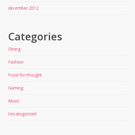
december 2012
Categories
Dining
Fashion
Food for thought
Gaming
Music
Uncategorized