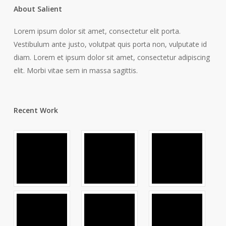
About Salient
Lorem ipsum dolor sit amet, consectetur elit porta.
Vestibulum ante justo, volutpat quis porta non, vulputate id
diam. Lorem et ipsum dolor sit amet, consectetur adipiscing
elit. Morbi vitae sem in massa sagittis.
Recent Work