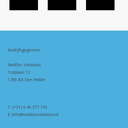
Bedrijfsgegevens:
MedSec Solutions
Torplaan 12
1785 BA Den Helder
T: (+31) 6 40 377 159
E: info@medsecsolutions.nl