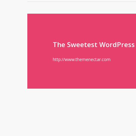
The Sweetest WordPress
http://www.themenectar.com