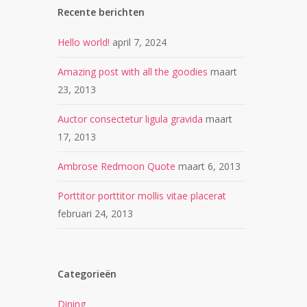
Recente berichten
Hello world!
april 7, 2024
Amazing post with all the goodies
maart
23, 2013
Auctor consectetur ligula gravida
maart
17, 2013
Ambrose Redmoon Quote
maart 6, 2013
Porttitor porttitor mollis vitae placerat
februari 24, 2013
Categorieën
Dining