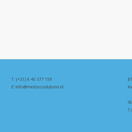
T: (+31) 6 40 377 159
B
E: info@medsecsolutions.nl
K
I
T.