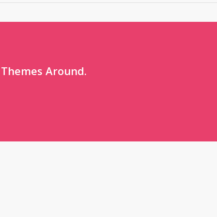
 Themes Around.