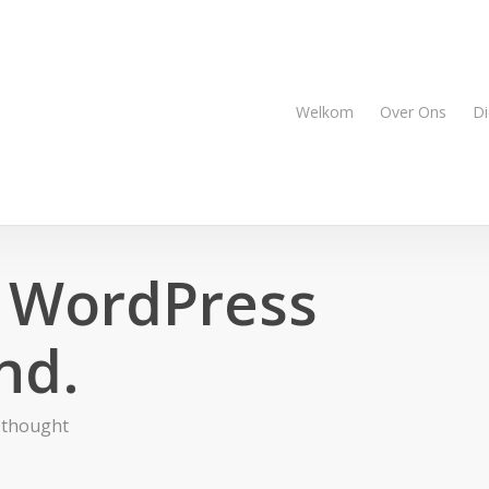
Welkom
Over Ons
Di
 WordPress
nd.
 thought