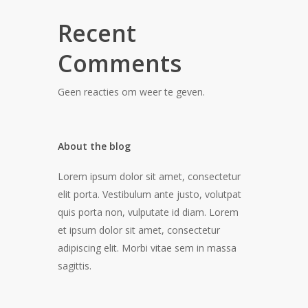
Recent
Comments
Geen reacties om weer te geven.
About the blog
Lorem ipsum dolor sit amet, consectetur
elit porta. Vestibulum ante justo, volutpat
quis porta non, vulputate id diam. Lorem
et ipsum dolor sit amet, consectetur
adipiscing elit. Morbi vitae sem in massa
sagittis.