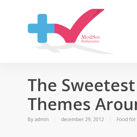
Skip
to
main
content
The Sweetest
Themes Arou
By
admin
december 29, 2012
Food for