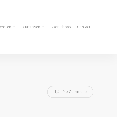
ensten
Cursussen
Workshops
Contact
No Comments