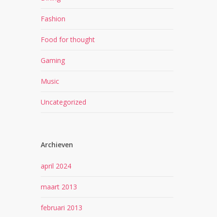
Fashion
Food for thought
Gaming
Music
Uncategorized
Archieven
april 2024
maart 2013
februari 2013