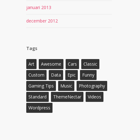
januari 2013
december 2012
Tags
Art
Awesome
Cars
Classic
Custom
Data
Epic
Funny
Gaming Tips
Music
Photography
Standard
ThemeNectar
Videos
Wordpress