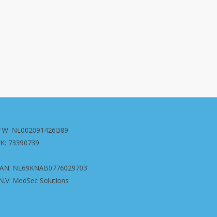
TW: NL002091426B89
vK: 73390739
BAN: NL69KNAB0776029703
N.V: MedSec Solutions