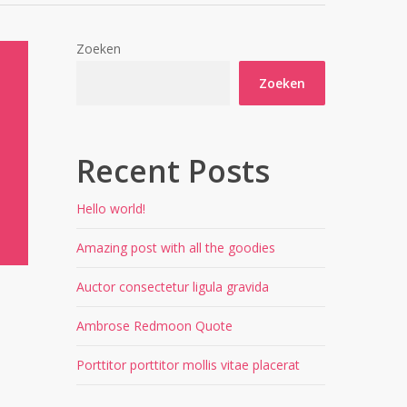
Zoeken
Zoeken
Recent Posts
Hello world!
Amazing post with all the goodies
Auctor consectetur ligula gravida
Ambrose Redmoon Quote
Porttitor porttitor mollis vitae placerat