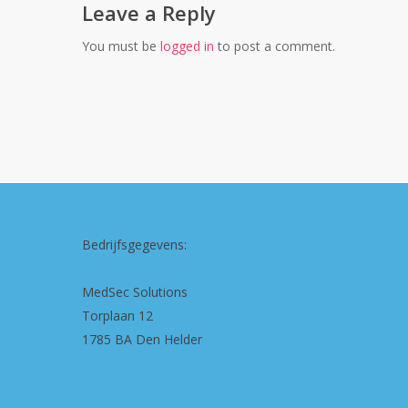
Leave a Reply
You must be
logged in
to post a comment.
Bedrijfsgegevens:
MedSec Solutions
Torplaan 12
1785 BA Den Helder